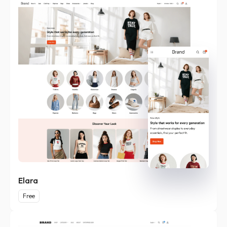
Elara
Free