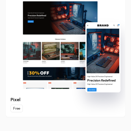
Pixel
Free