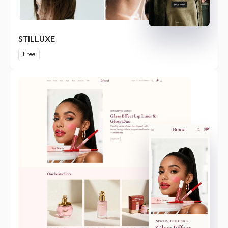
STILLUXE
Free