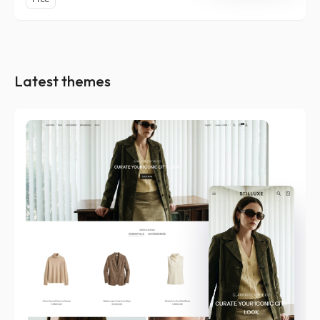
Latest themes