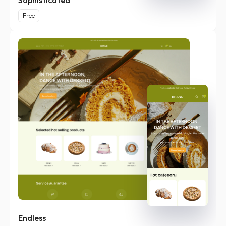
Sophisticated
Free
Endless