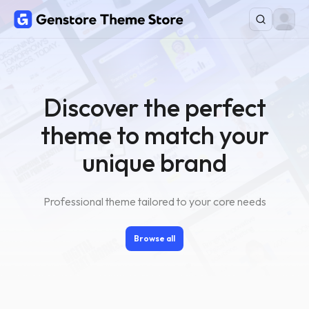
Discover the perfect
theme to match your
unique brand
Professional theme tailored to your core needs
Browse all