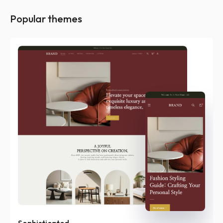
Popular themes