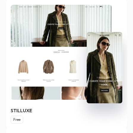
STILLUXE
Free