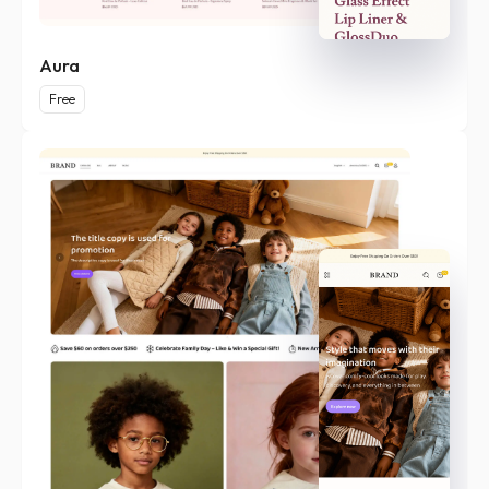
Aura
Free