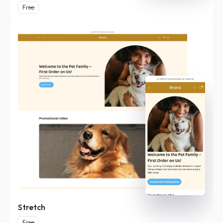
Free
Stretch
Free