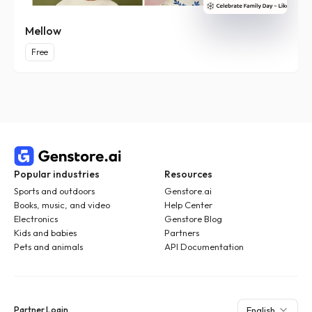
Mellow
Free
Popular industries
Resources
Sports and outdoors
Genstore.ai
Books, music, and video
Help Center
Electronics
Genstore Blog
Kids and babies
Partners
Pets and animals
API Documentation
Partner Login
English